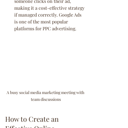
someone clicks on their ad, 
making it a cost-effective strategy 
if managed correctly. Google Ads 
is one of the most popular 
platforms for PPC advertising.
A busy social media marketing meeting with 
team discussions
How to Create an 