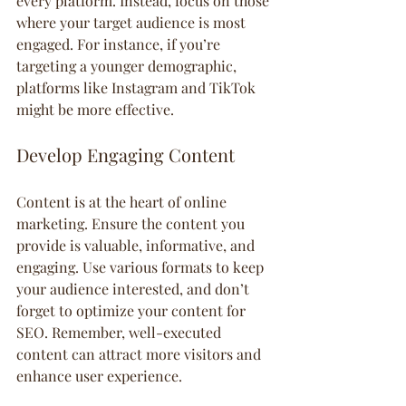
every platform. Instead, focus on those 
where your target audience is most 
engaged. For instance, if you’re 
targeting a younger demographic, 
platforms like Instagram and TikTok 
might be more effective.
Develop Engaging Content
Content is at the heart of online 
marketing. Ensure the content you 
provide is valuable, informative, and 
engaging. Use various formats to keep 
your audience interested, and don’t 
forget to optimize your content for 
SEO. Remember, well-executed 
content can attract more visitors and 
enhance user experience.