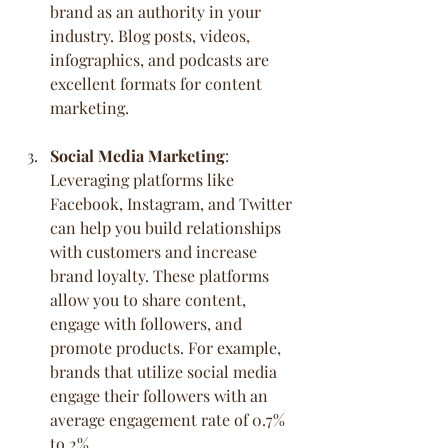
brand as an authority in your 
industry. Blog posts, videos, 
infographics, and podcasts are 
excellent formats for content 
marketing.
Social Media Marketing
:
Leveraging platforms like 
Facebook, Instagram, and Twitter 
can help you build relationships 
with customers and increase 
brand loyalty. These platforms 
allow you to share content, 
engage with followers, and 
promote products. For example, 
brands that utilize social media 
engage their followers with an 
average engagement rate of 0.7% 
to 2%.