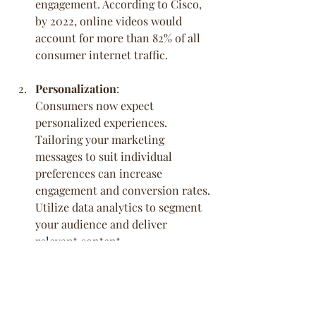
engagement. According to Cisco, 
by 2022, online videos would 
account for more than 82% of all 
consumer internet traffic.
Personalization
:
Consumers now expect 
personalized experiences. 
Tailoring your marketing 
messages to suit individual 
preferences can increase 
engagement and conversion rates. 
Utilize data analytics to segment 
your audience and deliver 
relevant content.
Voice Search Optimization
:
With the rise of voice-activated 
devices, optimizing your content 