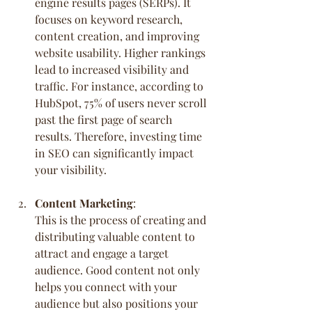
engine results pages (SERPs). It 
focuses on keyword research, 
content creation, and improving 
website usability. Higher rankings 
lead to increased visibility and 
traffic. For instance, according to 
HubSpot, 75% of users never scroll 
past the first page of search 
results. Therefore, investing time 
in SEO can significantly impact 
your visibility.
Content Marketing
:
This is the process of creating and 
distributing valuable content to 
attract and engage a target 
audience. Good content not only 
helps you connect with your 
audience but also positions your 