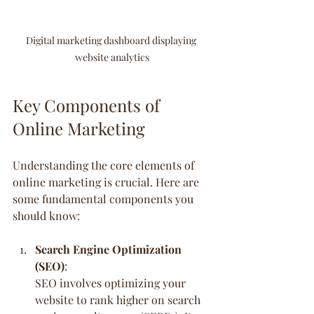
Digital marketing dashboard displaying 
website analytics
Key Components of 
Online Marketing
Understanding the core elements of 
online marketing is crucial. Here are 
some fundamental components you 
should know:
Search Engine Optimization 
(SEO)
:
SEO involves optimizing your 
website to rank higher on search 