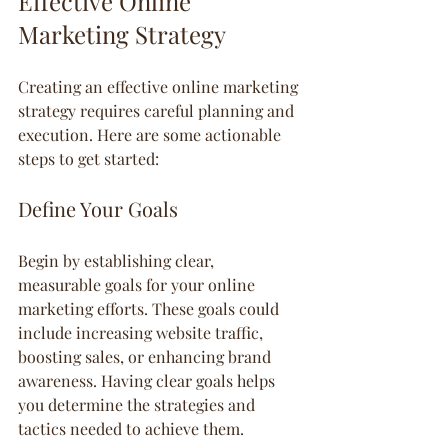
Effective Online 
Marketing Strategy
Creating an effective online marketing 
strategy requires careful planning and 
execution. Here are some actionable 
steps to get started:
Define Your Goals
Begin by establishing clear, 
measurable goals for your online 
marketing efforts. These goals could 
include increasing website traffic, 
boosting sales, or enhancing brand 
awareness. Having clear goals helps 
you determine the strategies and 
tactics needed to achieve them.