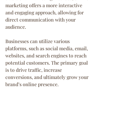
marketing offers a more interactive 
and engaging approach, allowing for 
direct communication with your 
audience.
Businesses can utilize various 
platforms, such as social media, email, 
websites, and search engines to reach 
potential customers. The primary goal 
is to drive traffic, increase 
conversions, and ultimately grow your 
brand’s online presence.