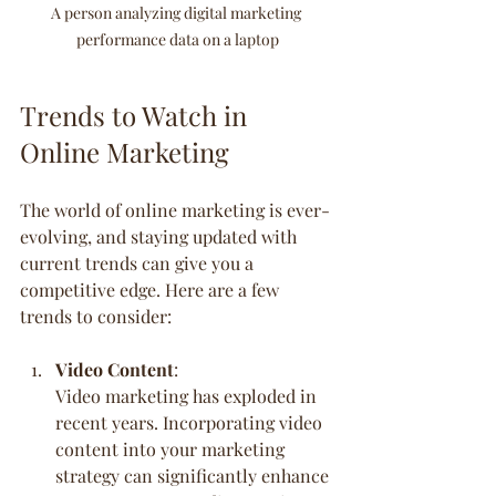
A person analyzing digital marketing 
performance data on a laptop
Trends to Watch in 
Online Marketing
The world of online marketing is ever-
evolving, and staying updated with 
current trends can give you a 
competitive edge. Here are a few 
trends to consider:
Video Content
:
Video marketing has exploded in 
recent years. Incorporating video 
content into your marketing 
strategy can significantly enhance 