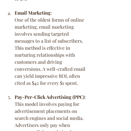
Email Marketing
:
One of the oldest forms of online 
marketing, email marketing 
involves sending targeted 
messages to a list of subscribers. 
This method is effective in 
nurturing relationships with 
customers and driving 
conversions. A well-crafted email 
can yield impressive ROI, often 
cited as $42 for every $1 spent.
Pay-Per-Click Advertising (PPC)
:
This model involves paying for 
advertisement placements on 
search engines and social media. 
Advertisers only pay when 