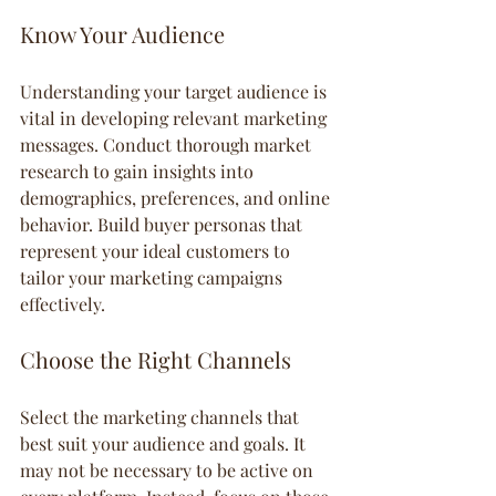
Know Your Audience
Understanding your target audience is 
vital in developing relevant marketing 
messages. Conduct thorough market 
research to gain insights into 
demographics, preferences, and online 
behavior. Build buyer personas that 
represent your ideal customers to 
tailor your marketing campaigns 
effectively.
Choose the Right Channels
Select the marketing channels that 
best suit your audience and goals. It 
may not be necessary to be active on 