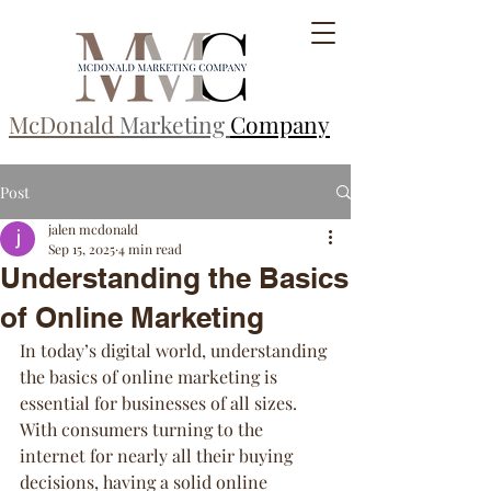
McDonald
Marketing
Company
Post
jalen mcdonald
Sep 15, 2025
4 min read
Understanding the Basics
of Online Marketing
In today’s digital world, understanding 
the basics of online marketing is 
essential for businesses of all sizes. 
With consumers turning to the 
internet for nearly all their buying 
decisions, having a solid online 