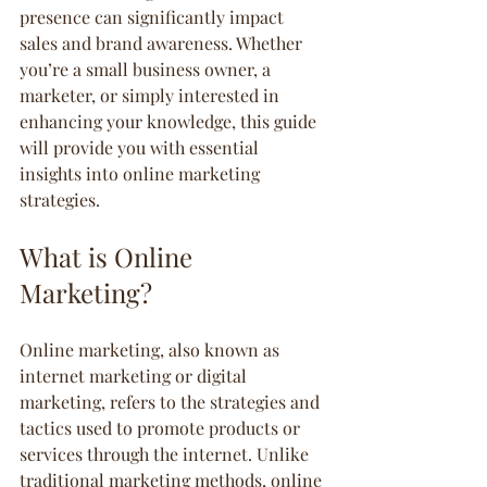
presence can significantly impact 
sales and brand awareness. Whether 
you’re a small business owner, a 
marketer, or simply interested in 
enhancing your knowledge, this guide 
will provide you with essential 
insights into online marketing 
strategies.
What is Online 
Marketing?
Online marketing, also known as 
internet marketing or digital 
marketing, refers to the strategies and 
tactics used to promote products or 
services through the internet. Unlike 
traditional marketing methods, online 