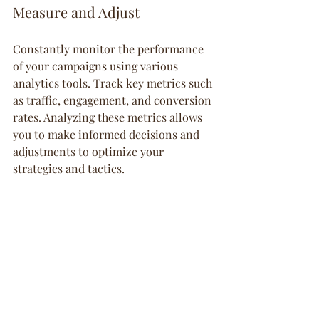
Measure and Adjust
Constantly monitor the performance 
of your campaigns using various 
analytics tools. Track key metrics such 
as traffic, engagement, and conversion 
rates. Analyzing these metrics allows 
you to make informed decisions and 
adjustments to optimize your 
strategies and tactics.