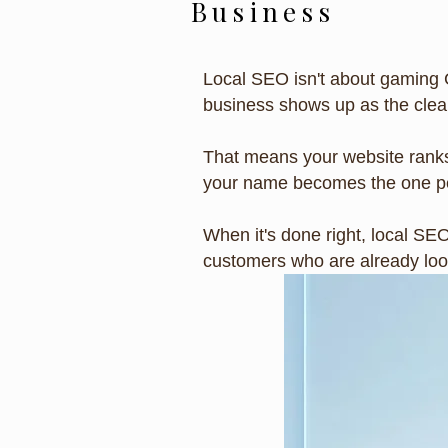
Business
Local SEO isn't about gaming 
business shows up as the clear
That means your website ranks
your name becomes the one pe
When it's done right, local SE
customers who are already look