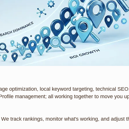
age optimization, local keyword targeting, technical SEO,
Profile management; all working together to move you up
it. We track rankings, monitor what's working, and adjust 