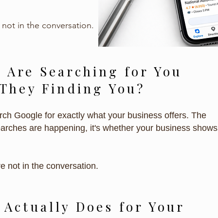
 not in the conversation.
 Are Searching for You
 They Finding You?
ch Google for exactly what your business offers. The
earches are happening, it's whether your business shows
re not in the conversation.
 Actually Does for Your