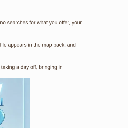
o searches for what you offer, your
file appears in the map pack, and
aking a day off, bringing in