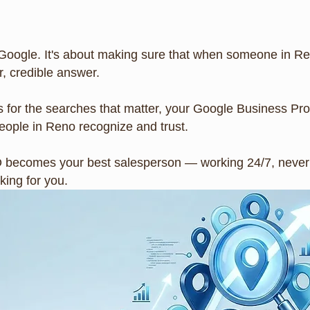
Google. It's about making sure that when someone in Ren
, credible answer.
 for the searches that matter, your Google Business Pro
ople in Reno recognize and trust.
O becomes your best salesperson — working 24/7, never t
ing for you.