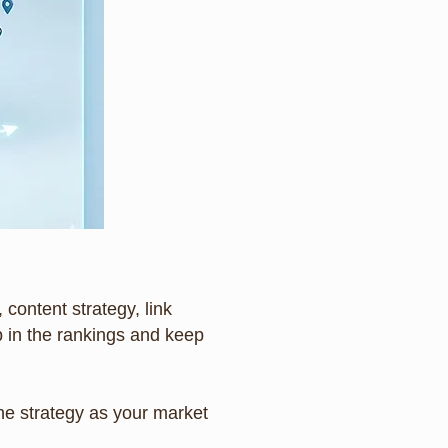
 content strategy, link
 in the rankings and keep
the strategy as your market