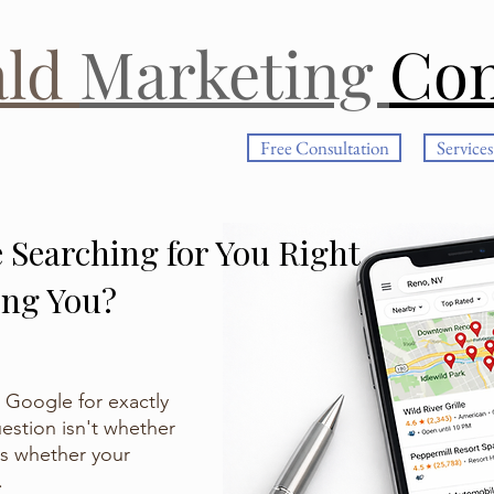
ald
Marketing
Co
Free Consultation
Services
 Searching for You Right
ing You?
 Google for exactly
estion isn't whether
's whether your
.