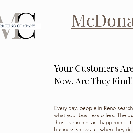
McDon
Your Customers Are
Now. Are They Find
Every day, people in Reno search
what your business offers. The qu
those searches are happening, it
business shows up when they do