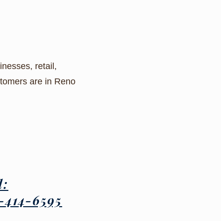
nesses, retail,
ustomers are in Reno
l:
-414-6595