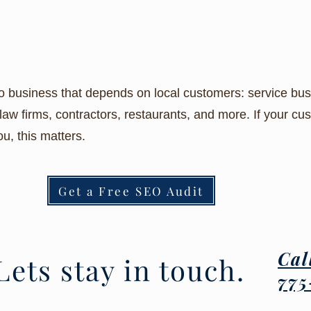
business that depends on local customers: service busi
law firms, contractors, restaurants, and more. If your c
u, this matters.
Get a Free SEO Audit
Cal
Lets stay in touch.
775