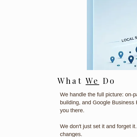
What
We
Do
We handle the full picture: on-p
building, and Google Business 
you there.
We don't just set it and forget 
changes.