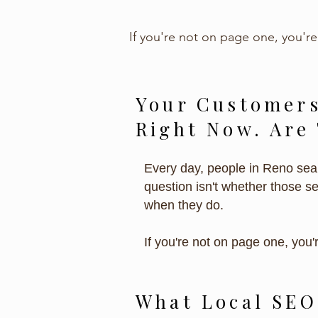
If you're not on page one, you're
Your Customers
Right Now. Are
Every day, people in Reno sear
question isn't whether those s
when they do.
If you're not on page one, you'
What Local SEO