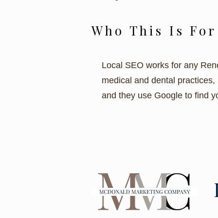
Who This Is For
Local SEO works for any Reno 
medical and dental practices, 
and they use Google to find yo