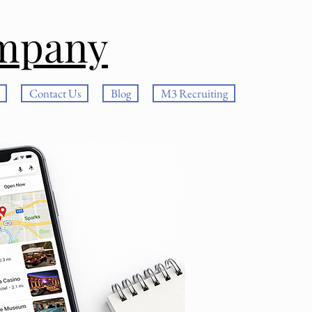
mpany
Contact Us
Blog
M3 Recruiting